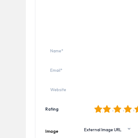
1
2
3
4
5
Rating
Image