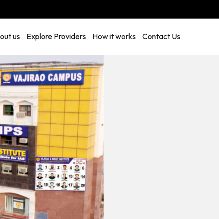
out us
Explore Providers
How it works
Contact Us