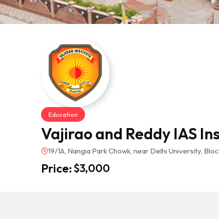
Education
Vajirao and Reddy IAS Ins
19/1A, Nangia Park Chowk, near Delhi University, Block
Price:
$
3,000