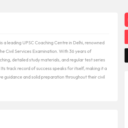
e is a leading UPSC Coaching Centre in Delhi, renowned
he Civil Services Examination. With 36 years of
ching, detailed study materials, and regular test series
s track record of success speaks for itself, making it a
e guidance and solid preparation throughout their civil