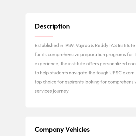
Description
Established in 1989, Vajirao & Reddy IAS Institut
for its comprehensive preparation programs for t
experience, the institute offers personalized coa
to help students navigate the tough UPSC exam. It
top choice for aspirants looking for comprehensiv
services journey.
Company Vehicles