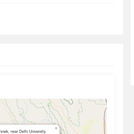
×
owk, near Delhi University,