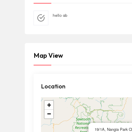
hello ab
Map View
Location
+
−
19/1A, Nangia Park Ch