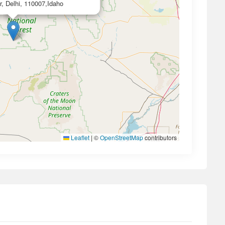
r, Delhi, 110007,Idaho
Leaflet
|
©
OpenStreetMap
contributors