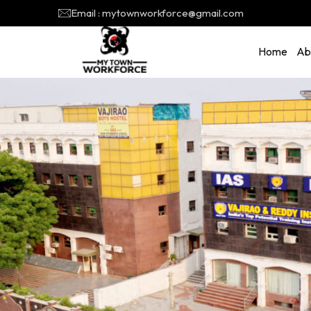
Email : mytownworkforce@gmail.com
Home
Ab