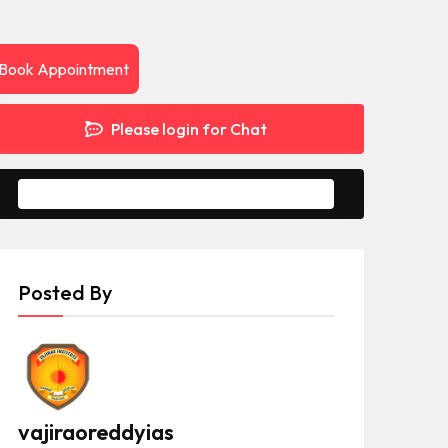
Book Appointment
Please login for Chat
Message to Seller
Posted By
vajiraoreddyias