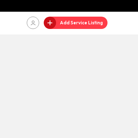
Add Service Listing