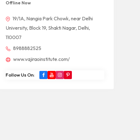
Offline Now
19/1A, Nangia Park Chowk, near Delhi
University, Block 19, Shakti Nagar, Delhi,
110007
8988882525
www.vajiraoinstitute.com/
Follow Us On: