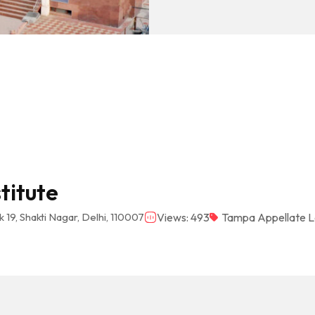
titute
 19, Shakti Nagar, Delhi, 110007
Views: 493
Tampa Appellate L