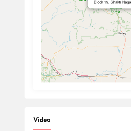
Block 19, Shakti Naga
Video