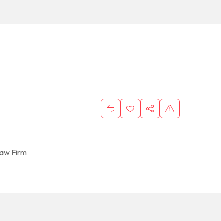
aw Firm