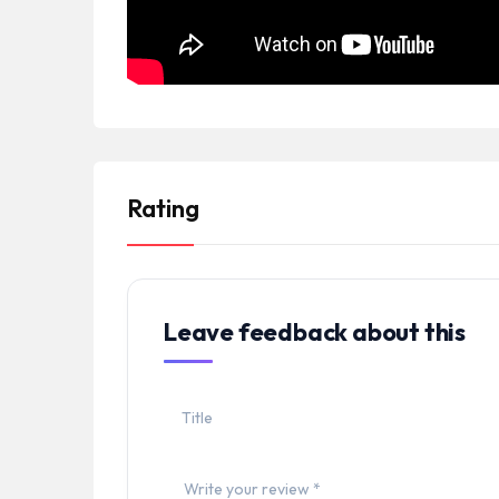
Rating
Leave feedback about this