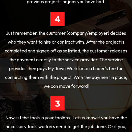
previous projects or jobs you have had.
Just remember, the customer (company/employer) decides
who they want to hire or contract with. After the project is
completed and signed off as satisfied, the customer releases
the payment directly to the service provider. The service
provider then pays My Town Workforce a finder's fee for
connecting them with the project. With the payment in place,
we can move forward!
Now list the tools in your toolbox. Let us know if you have the
necessary tools workers need to get the job done. Or if you,