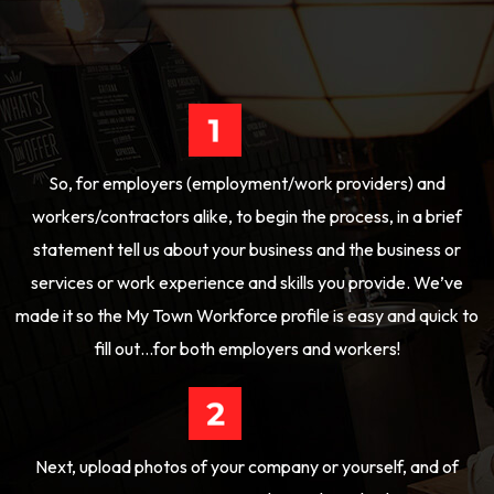
So, for employers (employment/work providers) and
workers/contractors alike, to begin the process, in a brief
statement tell us about your business and the business or
services or work experience and skills you provide. We’ve
made it so the My Town Workforce profile is easy and quick to
fill out…for both employers and workers!
Next, upload photos of your company or yourself, and of