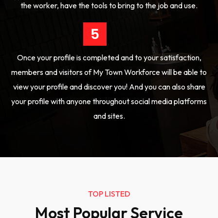
the worker, have the tools to bring to the job and use.
Once your profile is completed and to your satisfaction,
members and visitors of My Town Workforce will be able to
view your profile and discover you! And you can also share
your profile with anyone throughout social media platforms
and sites.
TOP LISTED
Most Popular Service