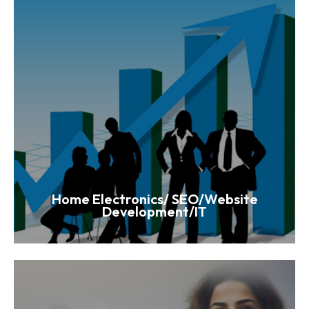
Home Electronics/ SEO/Website
Development/IT