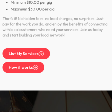
Minimum $10.00 per gig
Maximum $30.00 per gig
That’s it! No hidden fees, no lead charges, no surprises. Just
pay for the work you do, and enjoy the benefits of connecting
with local customers who need your services. Join us today
and start building your local network!
List My Services
How it works