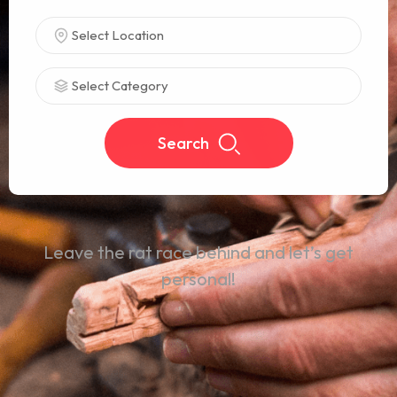
Select Location
Select Category
Search
Leave the rat race behind and let’s get
personal!