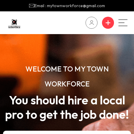
Email : mytownworkforce@gmail.com
WELCOME TO MY TOWN
WORKFORCE
You should hire a local
pro to get the job done!