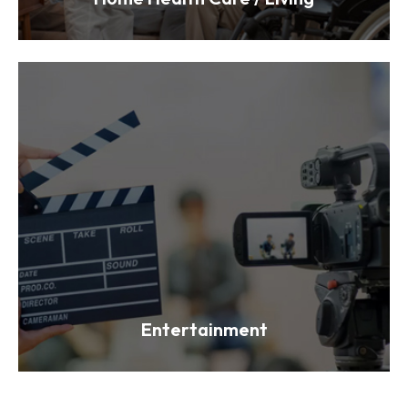
Entertainment