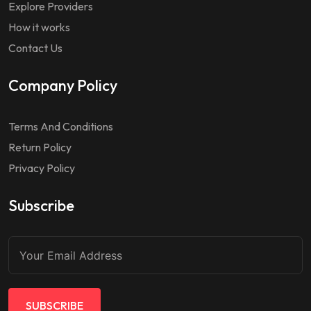
Explore Providers
How it works
Contact Us
Company Policy
Terms And Conditions
Return Policy
Privacy Policy
Subscribe
SUBSCRIBE