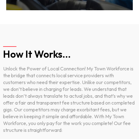
How It Works...
Unlock the Power of Local Connection! My Town Workforce is
the bridge that connects local service providers with
customers who need their expertise. Unlike our competitors,
we don’t believe in charging for leads. We understand that
leads don’t always translate to actual jobs, and that’s why we
offer a fair and transparent fee structure based on completed
gigs. Our competitors may charge exorbitant fees, but we
believe in keeping it simple and affordable. With My Town
Workforce, you only pay for the work you complete! Our fee
structure is straightforward: