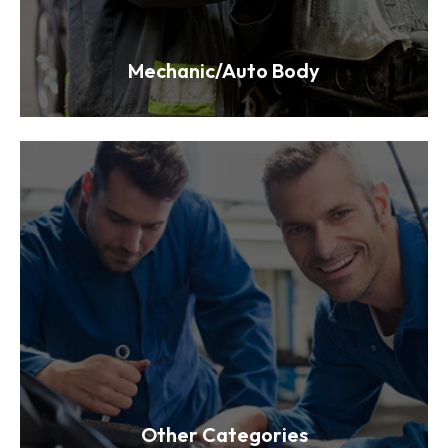
Mechanic/Auto Body
Other Categories