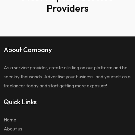
Providers
About Company
As a service provider, create a listing on our platform and be
seen by thousands. Advertise your business, and yourself as a
freelancer today and start getting more exposure!
Quick Links
Home
About us