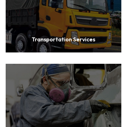
Transportation Services