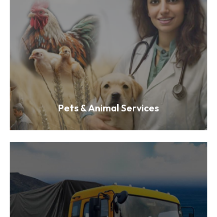
Pets & Animal Services