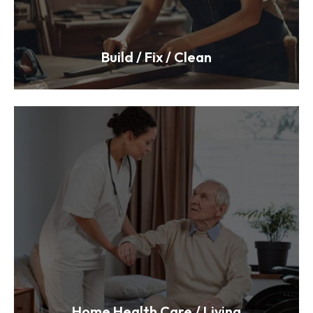
Build / Fix / Clean
Home Health Care / Living