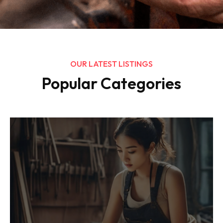
OUR LATEST LISTINGS
Popular Categories