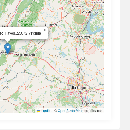
×
d Hayes,,23072,Virginia
Leaflet
|
©
OpenStreetMap
contributors