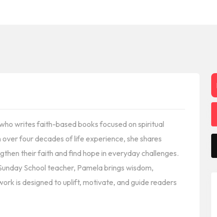
r who writes faith-based books focused on spiritual
h over four decades of life experience, she shares
gthen their faith and find hope in everyday challenges.
 Sunday School teacher, Pamela brings wisdom,
work is designed to uplift, motivate, and guide readers