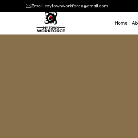
Email : mytownworkforce@gmail.com
Home
Ab