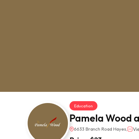
Education
Pamela Wood a
6633 Branch Road Hayes,
Vi