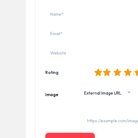
1
2
3
4
5
Rating
Image