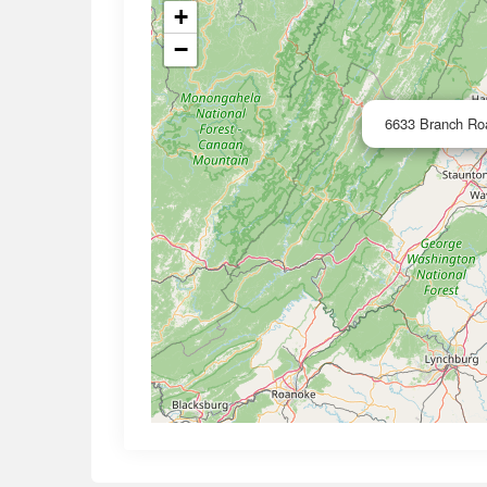
+
−
6633 Branch Roa