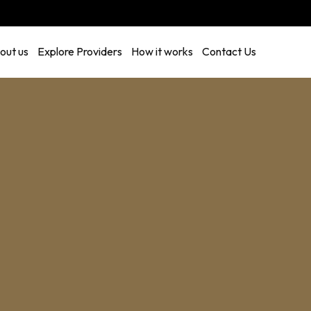
out us
Explore Providers
How it works
Contact Us