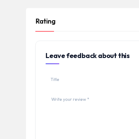
Rating
Leave feedback about this