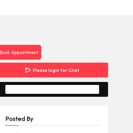
Book Appointment
Please login for Chat
Message to Seller
Posted By