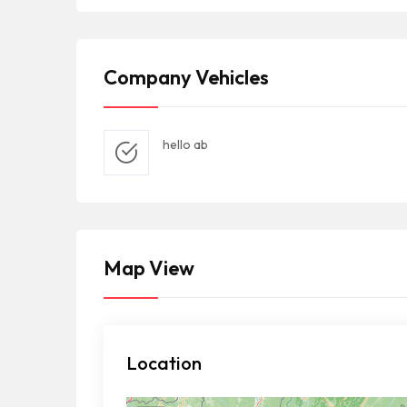
Company Vehicles
hello ab
Map View
Location