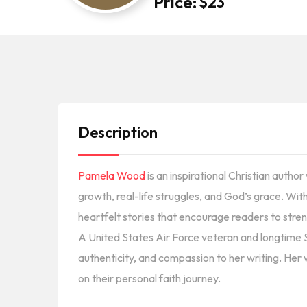
Price:
$
23
Description
Pamela Wood
is an inspirational Christian autho
growth, real-life struggles, and God’s grace. Wit
heartfelt stories that encourage readers to stren
A United States Air Force veteran and longtime
authenticity, and compassion to her writing. Her 
on their personal faith journey.