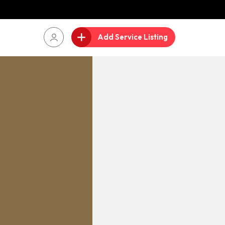
Add Service Listing