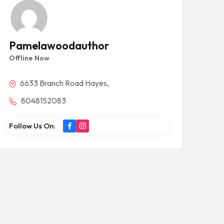
Pamelawoodauthor
Offline Now
6633 Branch Road Hayes,
8048152083
Follow Us On: