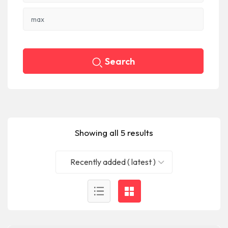
Search
Showing all 5 results
Recently added ( latest )