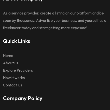
As a service provider, create a listing on our platform and be
seen by thousands. Advertise your business, and yourself as a
freelancer today and start getting more exposure!
Quick Links
Home
About us
Explore Providers
How it works
Contact Us
Company Policy