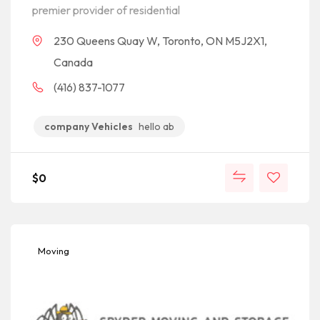
premier provider of residential
230 Queens Quay W, Toronto, ON M5J2X1,
Canada
(416) 837-1077
company Vehicles
hello ab
$
0
Moving