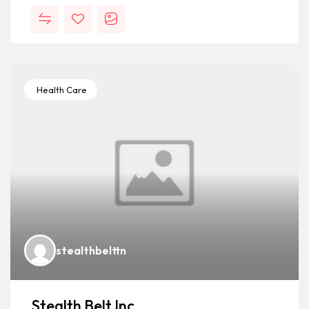
Health Care
stealthbelttn
Stealth Belt Inc.