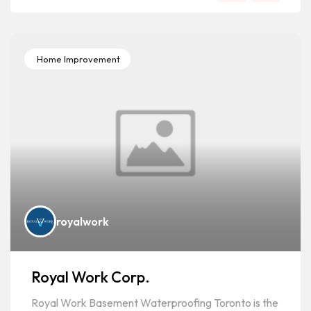
Home Improvement
royalwork
Royal Work Corp.
Royal Work Basement Waterproofing Toronto is the