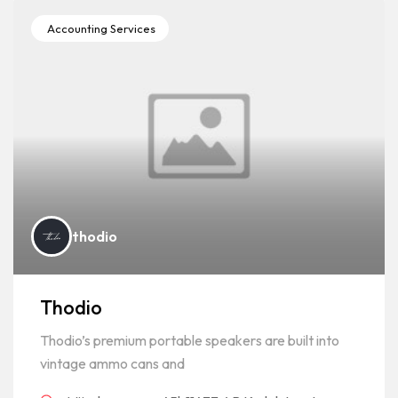
Accounting Services
thodio
Thodio
Thodio’s premium portable speakers are built into
vintage ammo cans and