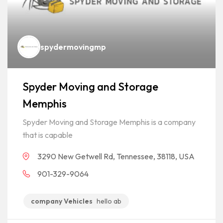
spydermovingmp
Spyder Moving and Storage
Memphis
Spyder Moving and Storage Memphis is a company
that is capable
3290 New Getwell Rd, Tennessee, 38118, USA
901-329-9064
company Vehicles
hello ab