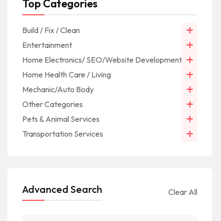
Top Categories
Build / Fix / Clean
Entertainment
Home Electronics/ SEO/Website Development/IT
Home Health Care / Living
Mechanic/Auto Body
Other Categories
Pets & Animal Services
Transportation Services
Advanced Search
Clear All