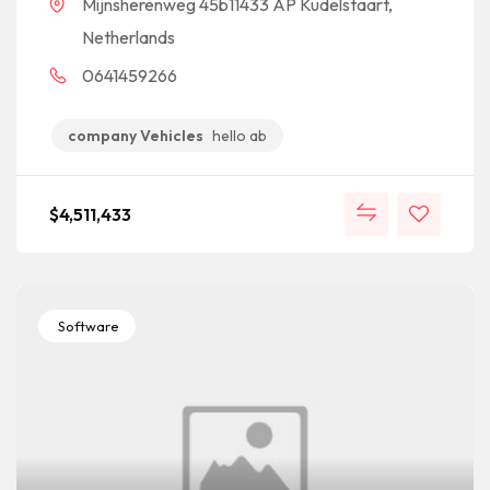
Mijnsherenweg 45b11433 AP Kudelstaart,
Netherlands
0641459266
company Vehicles
hello ab
$
4,511,433
Software