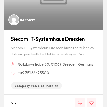
siecomit
Siecom IT-Systemhaus Dresden
Siecom IT-Systemhaus Dresden bietet seit über 25
Jahren ganzheitliche IT-Dienstleistungen. Von
Gutzkowstraße 30, 01069 Dresden, Germany
+49 351 86675500
company Vehicles
hello ab
$
12