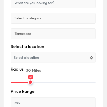
Select a location
Radius
30
Miles
30
Price Range