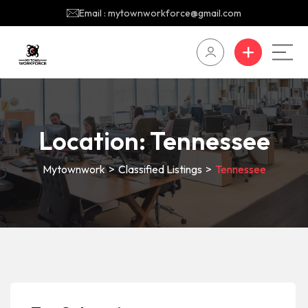
Email : mytownworkforce@gmail.com
Location:
Tennessee
Mytownwork
>
Classified Listings
>
Tennessee