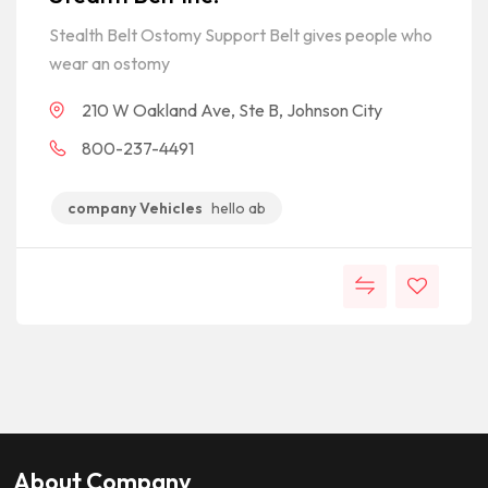
Stealth Belt Ostomy Support Belt gives people who
wear an ostomy
210 W Oakland Ave, Ste B, Johnson City
800-237-4491
company Vehicles
hello ab
About Company