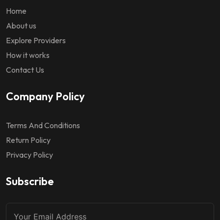
Home
About us
Explore Providers
How it works
Contact Us
Company Policy
Terms And Conditions
Return Policy
Privacy Policy
Subscribe