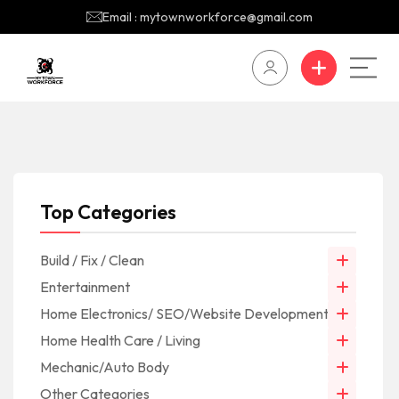
Email : mytownworkforce@gmail.com
Top Categories
Build / Fix / Clean
Entertainment
Home Electronics/ SEO/Website Development/IT
Home Health Care / Living
Mechanic/Auto Body
Other Categories