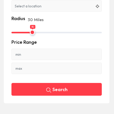
Radius
30
Miles
30
Price Range
Search