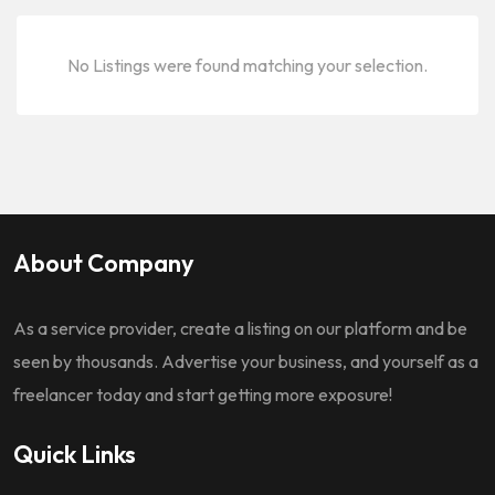
No Listings were found matching your selection.
About Company
As a service provider, create a listing on our platform and be
seen by thousands. Advertise your business, and yourself as a
freelancer today and start getting more exposure!
Quick Links