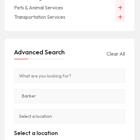
Pets & Animal Services
Transportation Services
Advanced Search
Clear All
Select a location