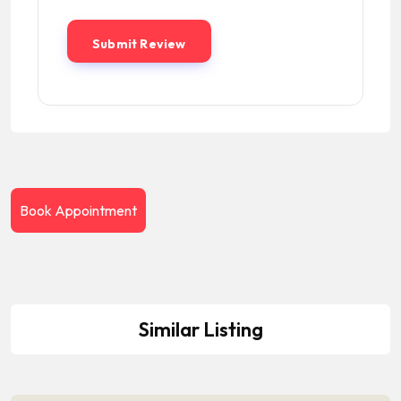
Book Appointment
Similar Listing