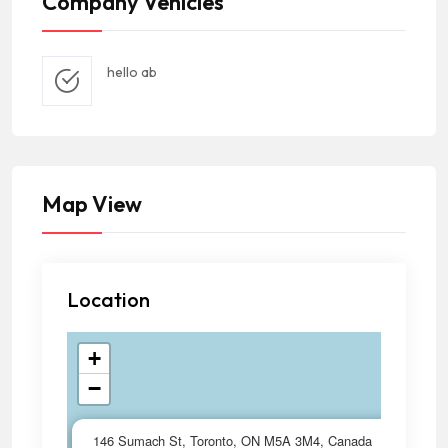
Company Vehicles
hello ab
Map View
Location
+
−
×
146 Sumach St, Toronto, ON M5A 3M4, Canada