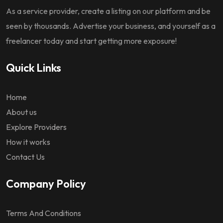
As a service provider, create a listing on our platform and be
seen by thousands. Advertise your business, and yourself as a
freelancer today and start getting more exposure!
Quick Links
Home
About us
Explore Providers
How it works
Contact Us
Company Policy
Terms And Conditions