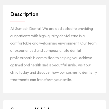
Description
At Sumach Dental, We are dedicated to providing
our patients with high-quality dental care in a
comfortable and welcoming environment. Our team
of experienced and compassionate dental
professionals is committed to helping you achieve
optimal oral health and a beautiful smile. Visit our
clinic today and discover how our cosmetic dentistry
treatments can transform your smile.