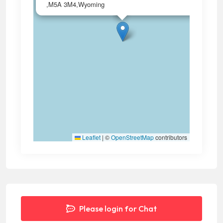
,M5A 3M4,Wyoming
Leaflet
|
©
OpenStreetMap
contributors
Please login for Chat