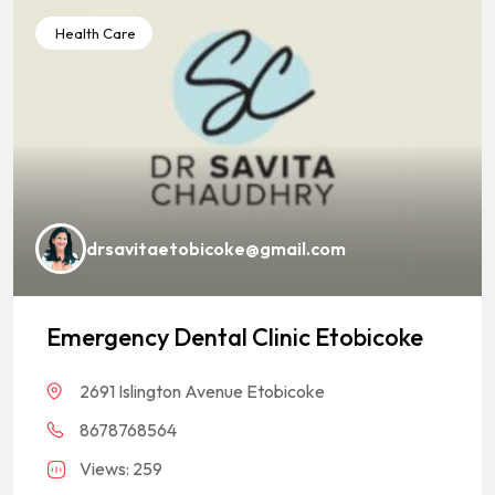
Health Care
drsavitaetobicoke@gmail.com
Emergency Dental Clinic Etobicoke
2691 Islington Avenue Etobicoke
8678768564
Views: 259