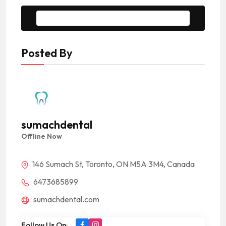
Message to Seller
Posted By
sumachdental
Offline Now
146 Sumach St, Toronto, ON M5A 3M4, Canada
6473685899
sumachdental.com
Follow Us On: