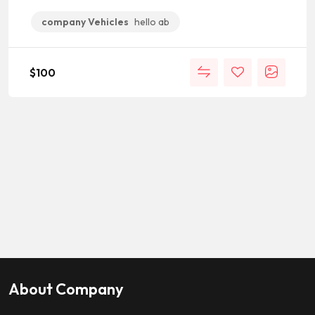
company Vehicles
hello ab
$
100
About Company