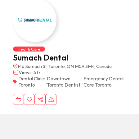
Health Care
Sumach Dental
146 Sumach St, Toronto, ON M5A 3M4, Canada
Views: 617
Dental Clinic
Downtown
Emergency Dental
,
,
Toronto
Toronto Dentist
Care Toronto