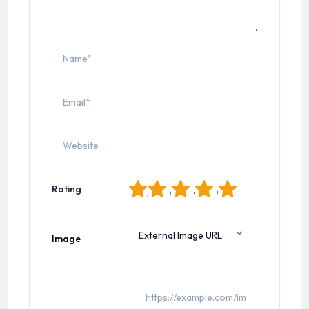
1
2
3
4
5
Rating
Image