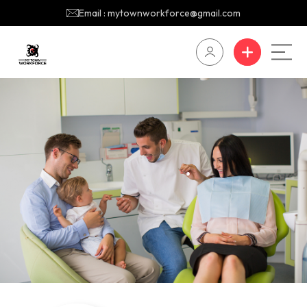
Email : mytownworkforce@gmail.com