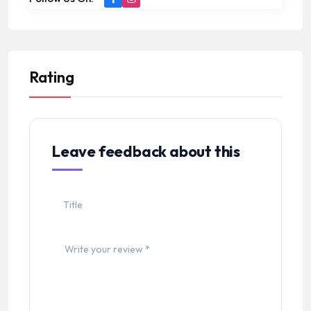
Rating
Leave feedback about this