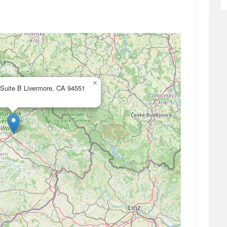
×
 Suite B Livermore, CA 94551