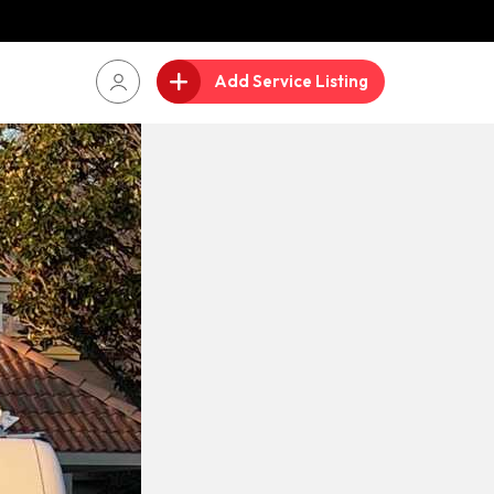
Add Service Listing