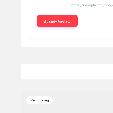
Remodeling