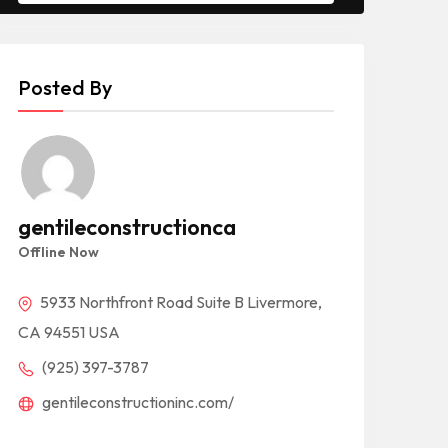
Posted By
gentileconstructionca
Offline Now
5933 Northfront Road Suite B Livermore,
CA 94551 USA
(925) 397-3787
gentileconstructioninc.com/