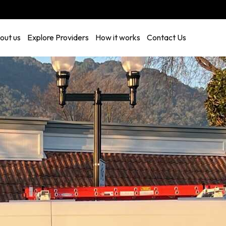
out us
Explore Providers
How it works
Contact Us