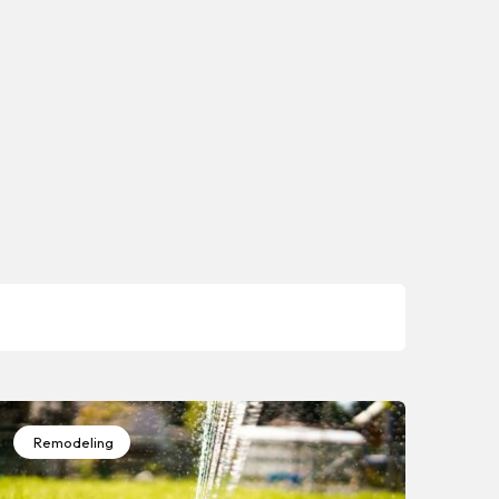
Remodeling