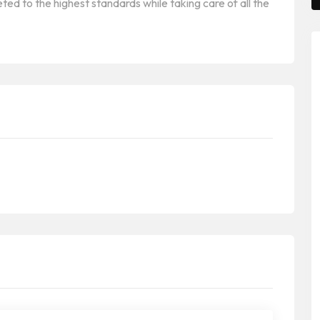
ted to the highest standards while taking care of all the