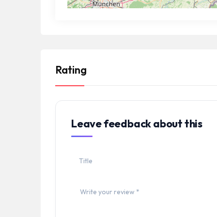
Rating
Leave feedback about this