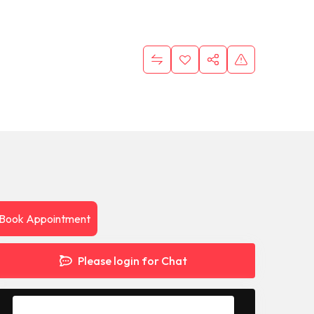
Book Appointment
Please login for Chat
Message to Seller