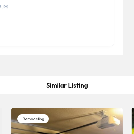
Similar Listing
Remodeling