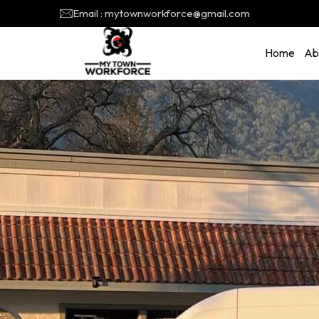
Email : mytownworkforce@gmail.com
Home
Ab