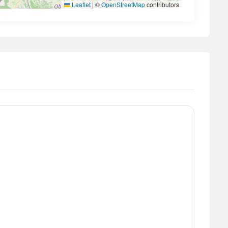
Leaflet
|
©
OpenStreetMap
contributors