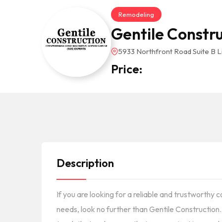
Remodeling
Gentile Constr
5933 Northfront Road Suite B 
Price:
Description
If you are looking for a reliable and trustworthy
needs, look no further than Gentile Construction