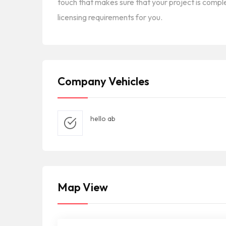
touch that makes sure that your project is comple
licensing requirements for you.
Company Vehicles
hello ab
Map View