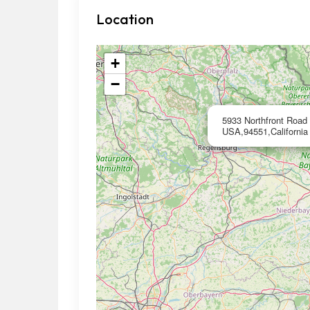
Location
+
−
5933 Northfront Road
USA,94551,California