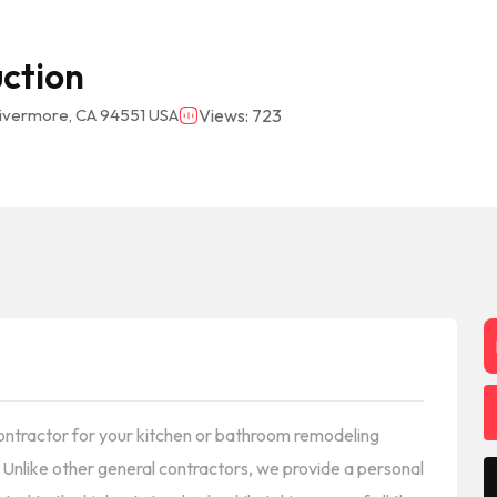
uction
Livermore, CA 94551 USA
Views: 723
 contractor for your kitchen or bathroom remodeling
. Unlike other general contractors, we provide a personal