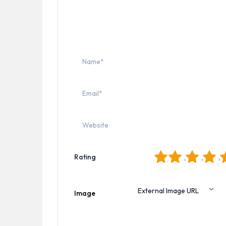
1
2
3
4
5
Rating
Image