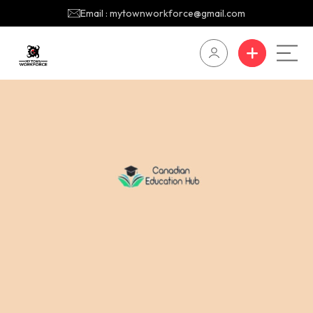
Email : mytownworkforce@gmail.com