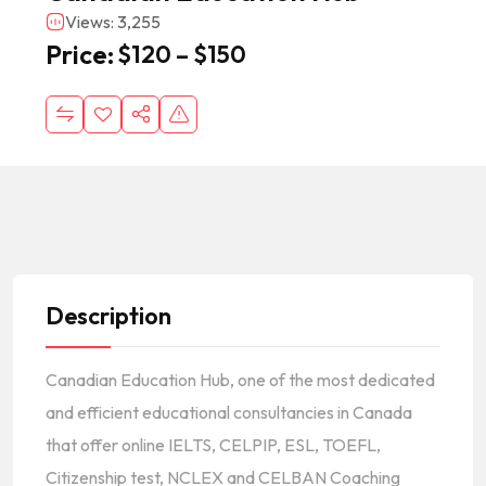
Views: 3,255
Price:
$
120
–
$
150
Description
Canadian Education Hub, one of the most dedicated
and efficient educational consultancies in Canada
that offer online IELTS, CELPIP, ESL, TOEFL,
Citizenship test, NCLEX and CELBAN Coaching