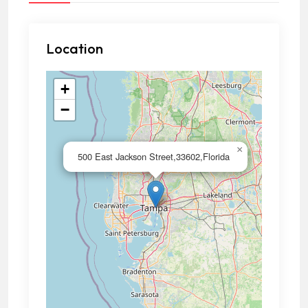
Location
+
−
×
500 East Jackson Street,33602,Florida