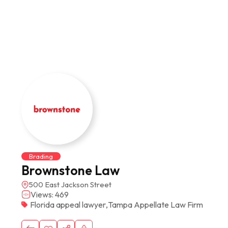
Brading
Brownstone Law
500 East Jackson Street
Views: 469
Florida appeal lawyer
,
Tampa Appellate Law Firm