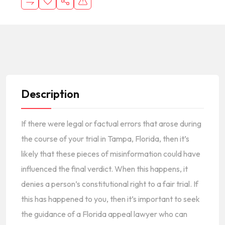
Description
If there were legal or factual errors that arose during
the course of your trial in Tampa, Florida, then it’s
likely that these pieces of misinformation could have
influenced the final verdict. When this happens, it
denies a person’s constitutional right to a fair trial. If
this has happened to you, then it’s important to seek
the guidance of a
Flo
r
ida appeal lawyer
who can