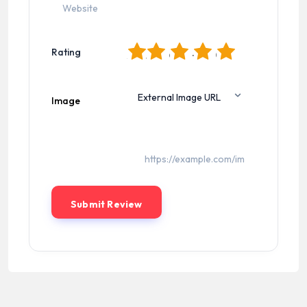
1
2
3
4
5
Rating
Image