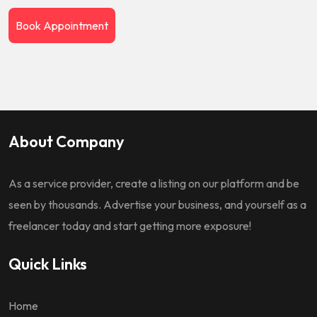
Book Appointment
About Company
As a service provider, create a listing on our platform and be
seen by thousands. Advertise your business, and yourself as a
freelancer today and start getting more exposure!
Quick Links
Home