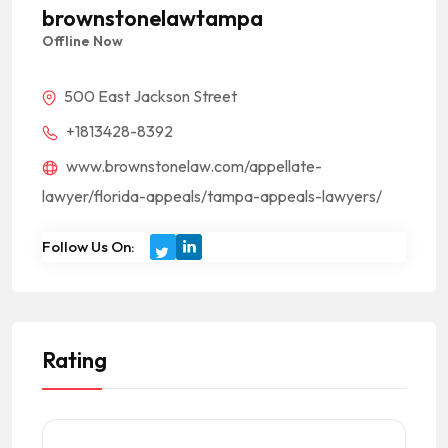
brownstonelawtampa
Offline Now
500 East Jackson Street
+1813428-8392
www.brownstonelaw.com/appellate-
lawyer/florida-appeals/tampa-appeals-lawyers/
Follow Us On:
Rating