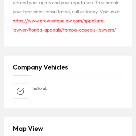
defend your rights and your reputation. To schedule
your free initial consultation, call us today. Visit us at
https://www.brownstonelaw.com/appellate-
lawyer/florida-appeals/tampa-appeals-lawyers/
Company Vehicles
hello ab
Map View