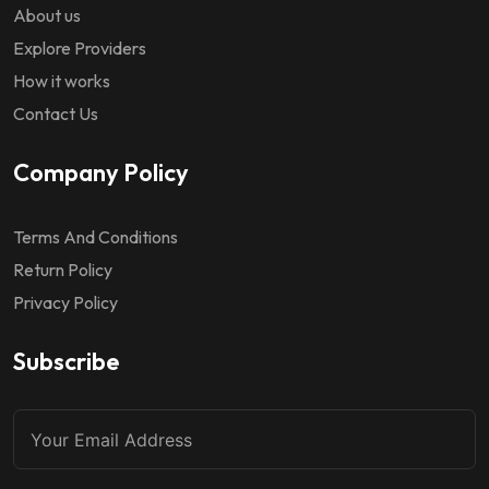
About us
Explore Providers
How it works
Contact Us
Company Policy
Terms And Conditions
Return Policy
Privacy Policy
Subscribe