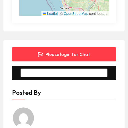
Leaflet
|
©
OpenStreetMap
contributors
Please login for Chat
Message to Seller
Posted By