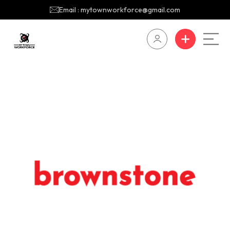
Email : mytownworkforce@gmail.com