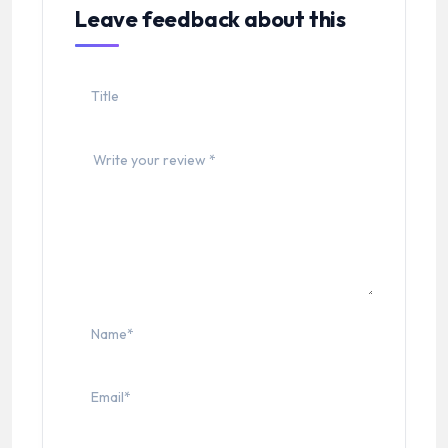
Leave feedback about this