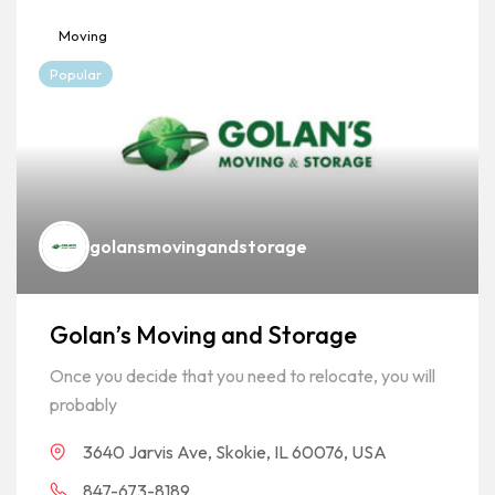
Moving
Popular
golansmovingandstorage
Golan’s Moving and Storage
Once you decide that you need to relocate, you will
probably
3640 Jarvis Ave, Skokie, IL 60076, USA
847-673-8189