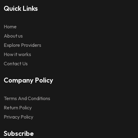
Quick Links
Home
About us
Explore Providers
How it works
Contact Us
Company Policy
Terms And Conditions
Return Policy
Privacy Policy
Subscribe