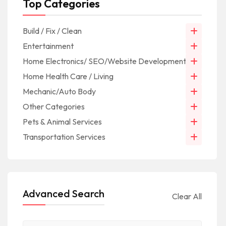
Top Categories
Build / Fix / Clean
Entertainment
Home Electronics/ SEO/Website Development/IT
Home Health Care / Living
Mechanic/Auto Body
Other Categories
Pets & Animal Services
Transportation Services
Advanced Search
Clear All