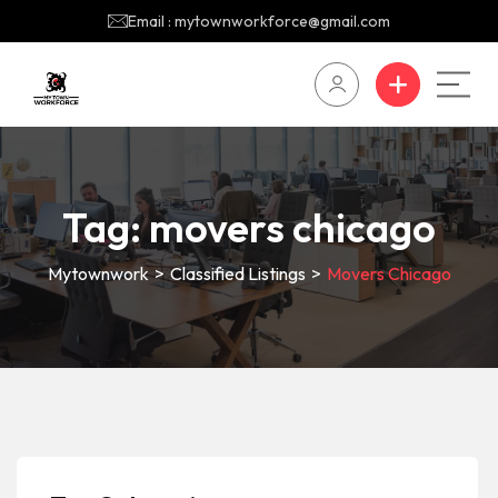
Email : mytownworkforce@gmail.com
Tag:
movers chicago
Mytownwork
>
Classified Listings
>
Movers Chicago