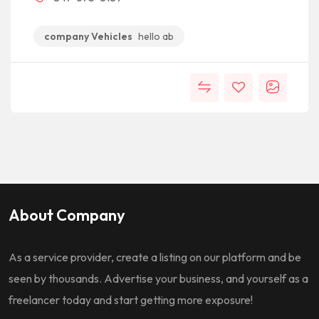
company Vehicles
hello ab
About Company
As a service provider, create a listing on our platform and be
seen by thousands. Advertise your business, and yourself as a
freelancer today and start getting more exposure!