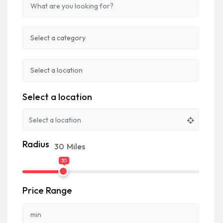
Select a location
Radius
30
Miles
30
Price Range