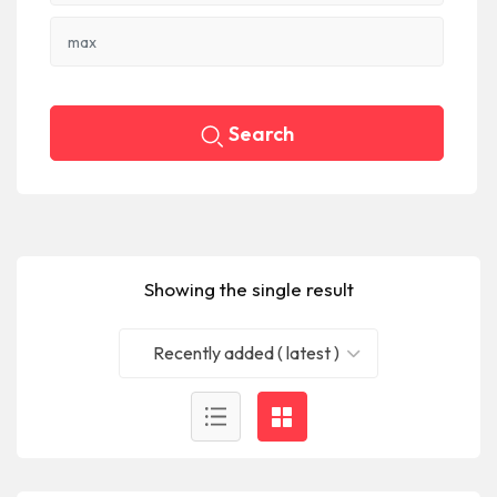
Search
Showing the single result
Recently added ( latest )