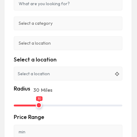
Select a location
Radius
30
Miles
30
Price Range