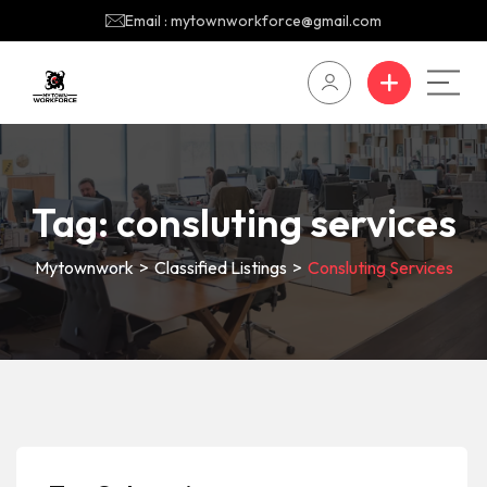
Email : mytownworkforce@gmail.com
Tag:
consluting services
Mytownwork
>
Classified Listings
>
Consluting Services