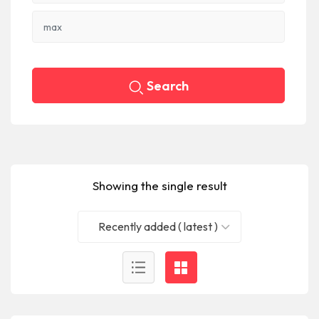
Search
Showing the single result
Recently added ( latest )