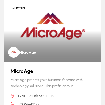
Software
MicroAge
MicroAge
MicroAge propels your business forward with
technology solutions. This proficiency in
15210 S 50th St STE 180
8005448877