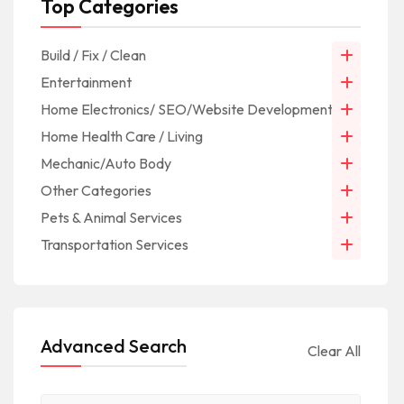
Top Categories
Build / Fix / Clean
Entertainment
Home Electronics/ SEO/Website Development/IT
Home Health Care / Living
Mechanic/Auto Body
Other Categories
Pets & Animal Services
Transportation Services
Advanced Search
Clear All