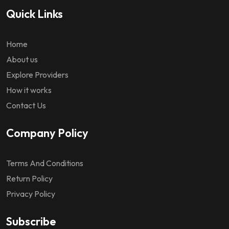
Quick Links
Home
About us
Explore Providers
How it works
Contact Us
Company Policy
Terms And Conditions
Return Policy
Privacy Policy
Subscribe