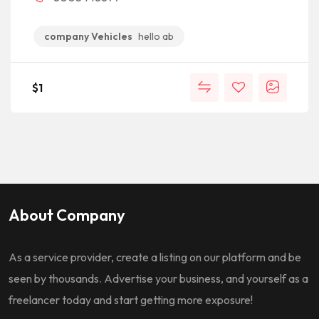
company Vehicles
hello ab
$
1
About Company
As a service provider, create a listing on our platform and be
seen by thousands. Advertise your business, and yourself as a
freelancer today and start getting more exposure!