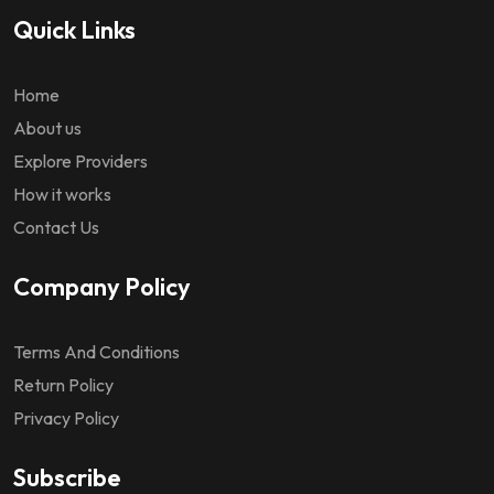
Quick Links
Home
About us
Explore Providers
How it works
Contact Us
Company Policy
Terms And Conditions
Return Policy
Privacy Policy
Subscribe