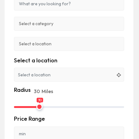
Select a location
Radius
30
Miles
30
Price Range