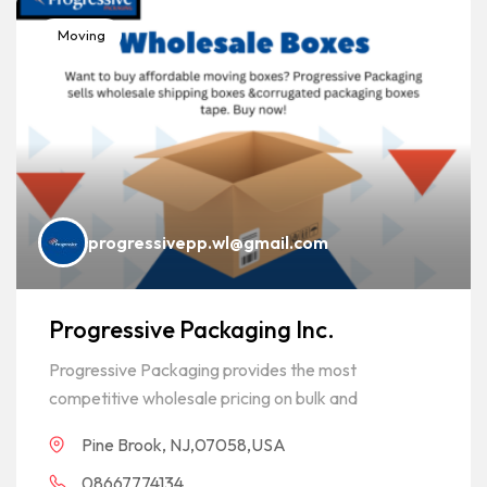
Moving
progressivepp.wl@gmail.com
Progressive Packaging Inc.
Progressive Packaging provides the most
competitive wholesale pricing on bulk and
Pine Brook, NJ,07058,USA
08667774134