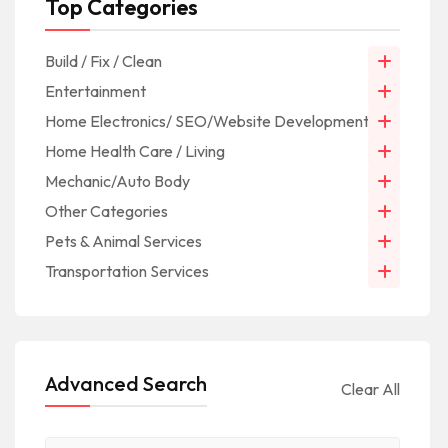
Top Categories
Build / Fix / Clean
Entertainment
Home Electronics/ SEO/Website Development/IT
Home Health Care / Living
Mechanic/Auto Body
Other Categories
Pets & Animal Services
Transportation Services
Advanced Search
Clear All