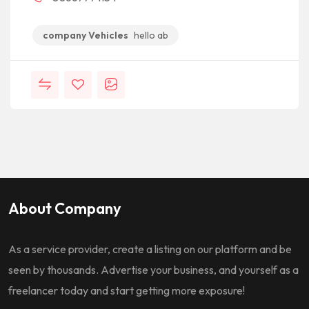
company Vehicles
hello ab
About Company
As a service provider, create a listing on our platform and be
seen by thousands. Advertise your business, and yourself as a
freelancer today and start getting more exposure!