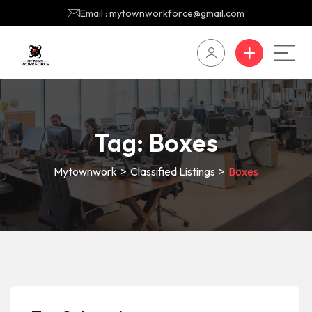
Email : mytownworkforce@gmail.com
Tag:
Boxes
Mytownwork
>
Classified Listings
>
Boxes