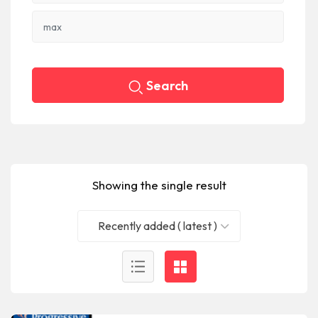
Search
Showing the single result
Recently added ( latest )