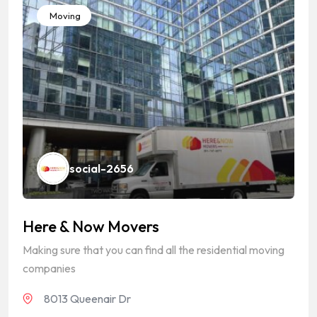
Moving
social-2656
Here & Now Movers
Making sure that you can find all the residential moving
companies
8013 Queenair Dr