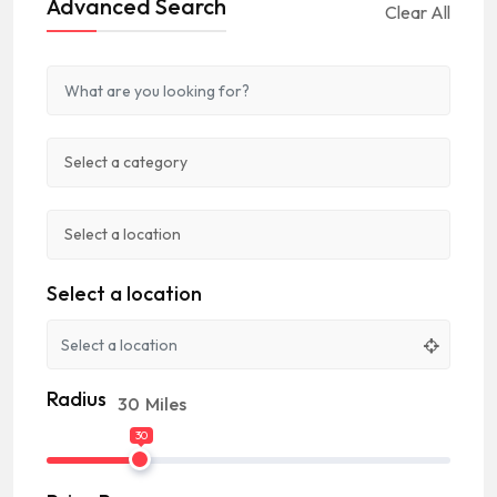
Advanced Search
Clear All
Select a location
Radius
30
Miles
30