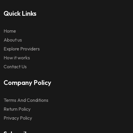
Quick Links
Home
About us
Explore Providers
How it works
Contact Us
Company Policy
Terms And Conditions
Return Policy
Privacy Policy