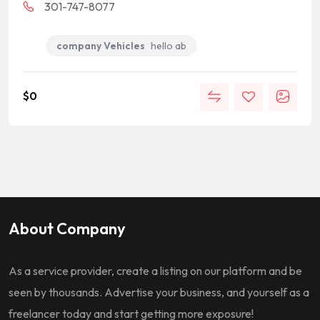
301-747-8077
company Vehicles
hello ab
$
0
About Company
As a service provider, create a listing on our platform and be
seen by thousands. Advertise your business, and yourself as a
freelancer today and start getting more exposure!