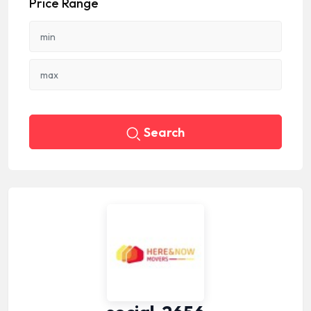
Price Range
Search