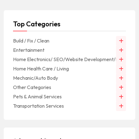
Top Categories
Build / Fix / Clean
Entertainment
Home Electronics/ SEO/Website Development/IT
Home Health Care / Living
Mechanic/Auto Body
Other Categories
Pets & Animal Services
Transportation Services