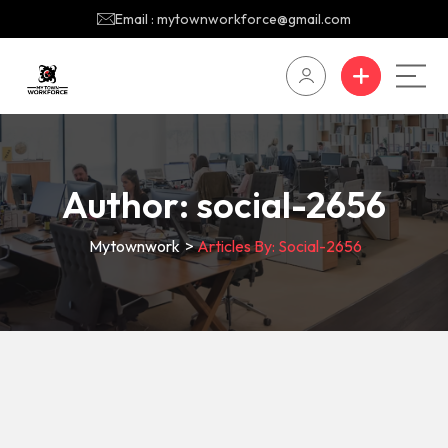
Email : mytownworkforce@gmail.com
Author:
social-2656
Mytownwork
>
Articles By: Social-2656