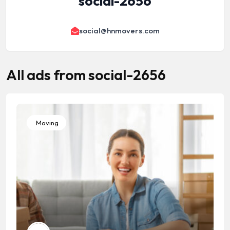
social-2656
social@hnmovers.com
All ads from social-2656
Moving