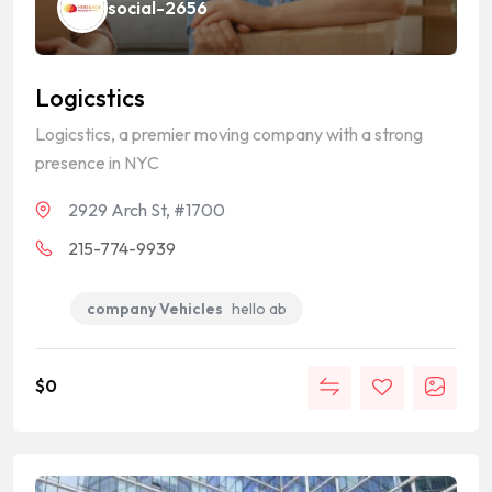
social-2656
Logicstics
Logicstics, a premier moving company with a strong
presence in NYC
2929 Arch St, #1700
215-774-9939
company Vehicles
hello ab
$
0