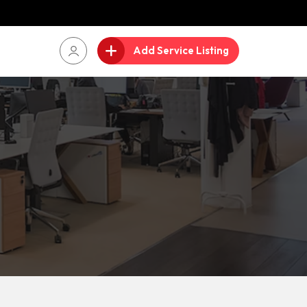
Add Service Listing