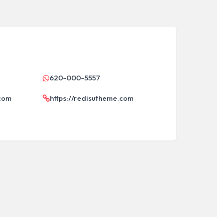
620-000-5557
.com
https://redisutheme.com