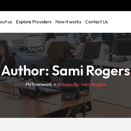
out us
Explore Providers
How it works
Contact Us
Author:
Sami Rogers
Mytownwork
>
Articles By: Sami Rogers