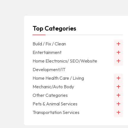
Top Categories
Build / Fix / Clean
Entertainment
Home Electronics/ SEO/Website
Development/IT
Home Health Care / Living
Mechanic/Auto Body
Other Categories
Pets & Animal Services
Transportation Services