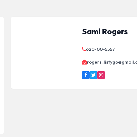
Sami Rogers
620-00-5557
rogers_listygo@gmail