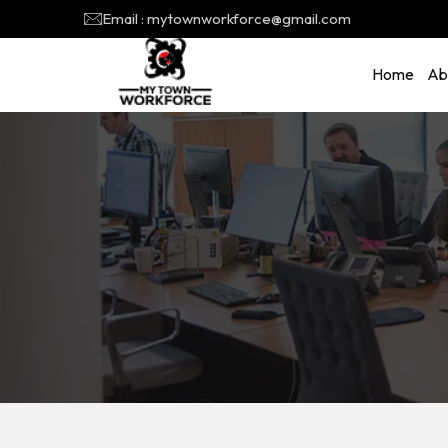
Email : mytownworkforce@gmail.com
Home
Ab