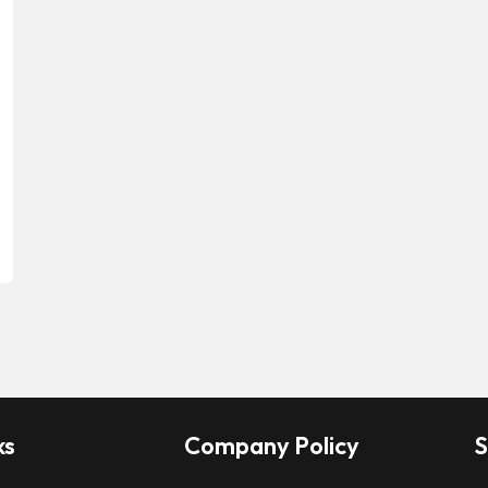
ks
Company Policy
S