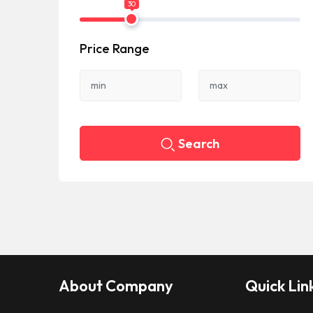
30
Price Range
Search
About Company
Quick Lin