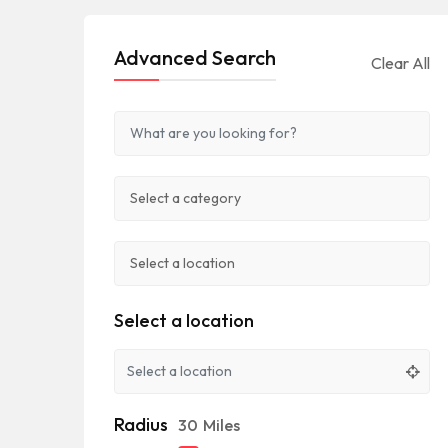
Advanced Search
Clear All
Select a location
Radius
30
Miles