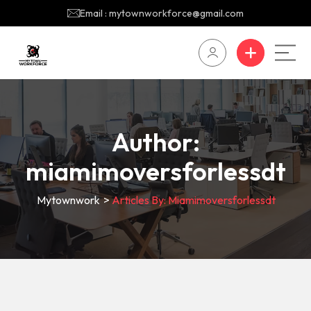
Email : mytownworkforce@gmail.com
Author:
miamimoversforlessdt
Mytownwork
>
Articles By: Miamimoversforlessdt