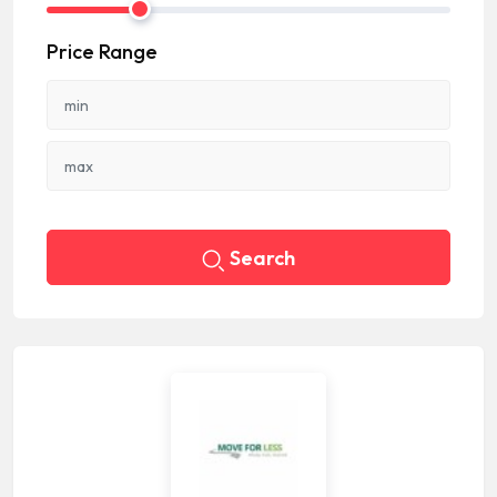
Price Range
Search