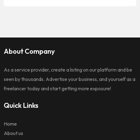
About Company
As a service provider, create a listing on our platform and be
seen by thousands. Advertise your business, and yourself as a
freelancer today and start getting more exposure!
Quick Links
Home
About us