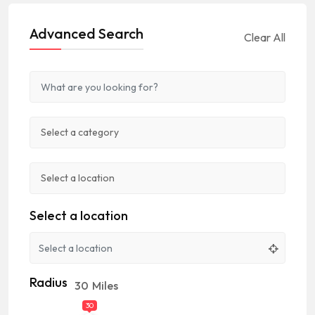
Advanced Search
Clear All
Select a location
Radius
30
Miles
30