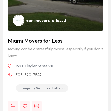
miamimoversforlessdt
Miami Movers for Less
Moving can be a stressful process, especially if you don’t
know
169 E Flagler St ste 910
305-520-7547
company Vehicles
hello ab