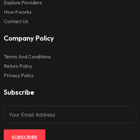
Explore Providers
How it works
Contact Us
Company Policy
Terms And Conditions
Return Policy
Privacy Policy
Subscribe
SUBSCRIBE