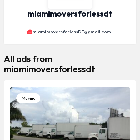
miamimoversforlessdt
miamimoversforlessDT@gmail.com
All ads from
miamimoversforlessdt
Moving