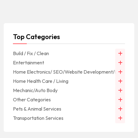
Top Categories
Build / Fix / Clean
Entertainment
Home Electronics/ SEO/Website Development/IT
Home Health Care / Living
Mechanic/Auto Body
Other Categories
Pets & Animal Services
Transportation Services