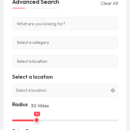
Advanced Search
Clear All
Select a location
Radius
30
Miles
30