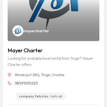
mayercharter
Mayer Charter
Looking for a reliable boat rental from Trogir? Mayer
Charter offers
Rimski put 28G, Trogir, Croatia
385915191253
company Vehicles
hello ab