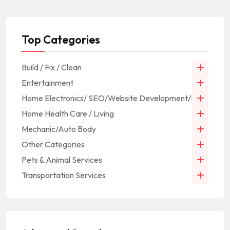
Top Categories
Build / Fix / Clean
Entertainment
Home Electronics/ SEO/Website Development/IT
Home Health Care / Living
Mechanic/Auto Body
Other Categories
Pets & Animal Services
Transportation Services