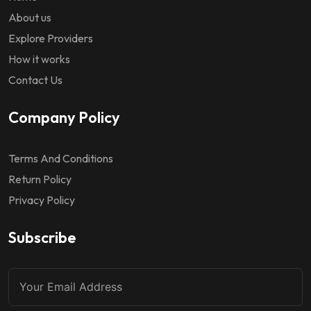
About us
Explore Providers
How it works
Contact Us
Company Policy
Terms And Conditions
Return Policy
Privacy Policy
Subscribe