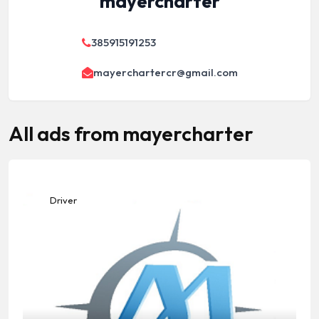
mayercharter
385915191253
mayerchartercr@gmail.com
All ads from mayercharter
Driver