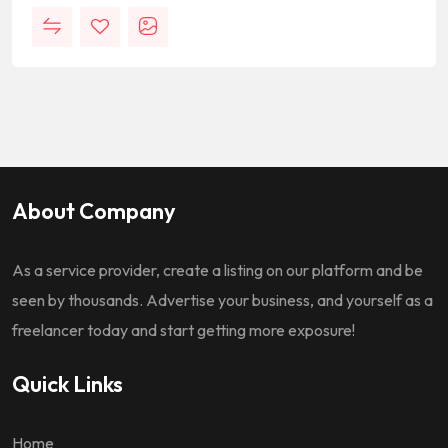
About Company
As a service provider, create a listing on our platform and be
seen by thousands. Advertise your business, and yourself as a
freelancer today and start getting more exposure!
Quick Links
Home