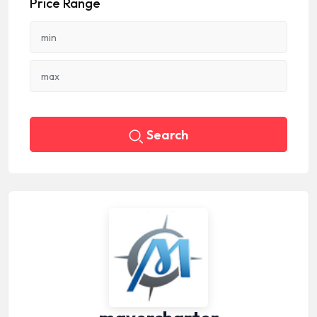
Price Range
Search