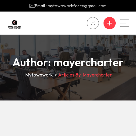
Email : mytownworkforce@gmail.com
Author:
mayercharter
Mytownwork
>
Articles By: Mayercharter