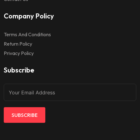
Company Policy
Terms And Conditions
Return Policy
Privacy Policy
Subscribe
SUBSCRIBE