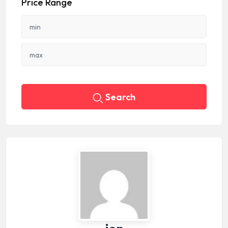
Price Range
Search