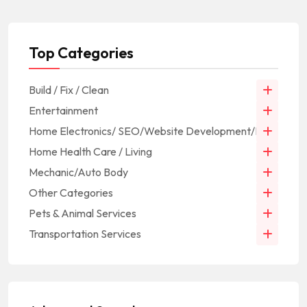
Top Categories
Build / Fix / Clean
Entertainment
Home Electronics/ SEO/Website Development/IT
Home Health Care / Living
Mechanic/Auto Body
Other Categories
Pets & Animal Services
Transportation Services