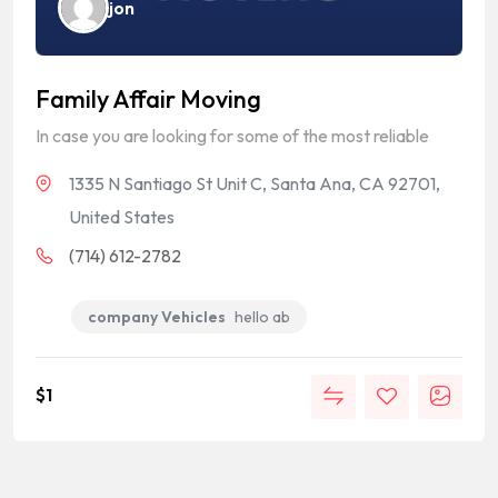
jon
Family Affair Moving
In case you are looking for some of the most reliable
1335 N Santiago St Unit C, Santa Ana, CA 92701,
United States
(714) 612-2782
company Vehicles
hello ab
$
1