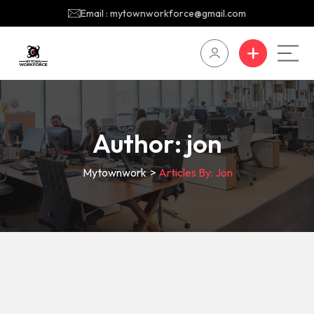
Email : mytownworkforce@gmail.com
Author:
jon
Mytownwork
>
Articles By: Jon