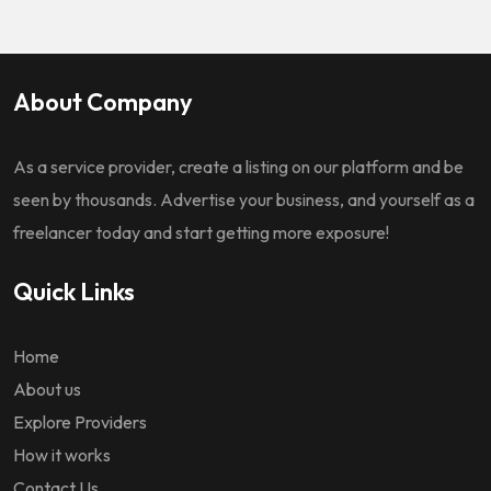
About Company
As a service provider, create a listing on our platform and be
seen by thousands. Advertise your business, and yourself as a
freelancer today and start getting more exposure!
Quick Links
Home
About us
Explore Providers
How it works
Contact Us