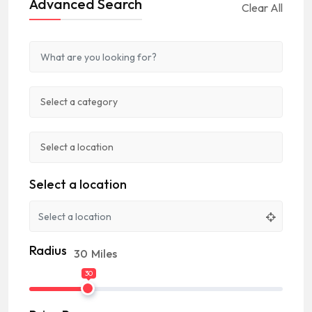
Advanced Search
Clear All
Select a location
Radius
30
Miles
30