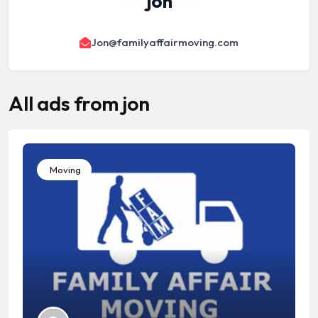
jon
Jon@familyaffairmoving.com
All ads from jon
Moving