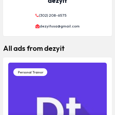
dezyit
(302) 208-6575
dezyitusa@gmail.com
All ads from dezyit
Personal Trainor