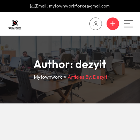
Email : mytownworkforce@gmail.com
Author:
dezyit
Mytownwork
>
Articles By: Dezyit