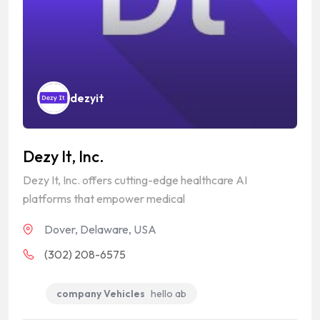
dezyit
Dezy It, Inc.
Dezy It, Inc. offers cutting-edge healthcare AI
platforms that empower medical
Dover, Delaware, USA
(302) 208-6575
company Vehicles
hello ab