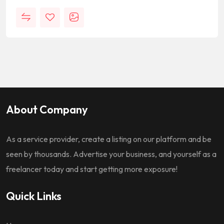
About Company
As a service provider, create a listing on our platform and be
seen by thousands. Advertise your business, and yourself as a
freelancer today and start getting more exposure!
Quick Links