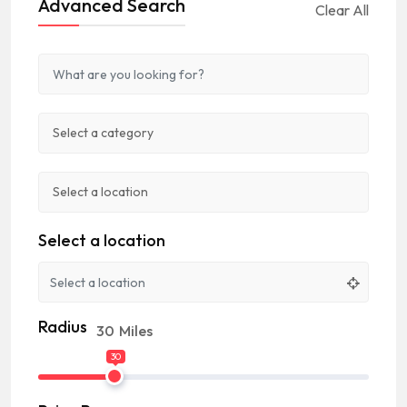
Advanced Search
Clear All
Select a location
Radius
30
Miles
30