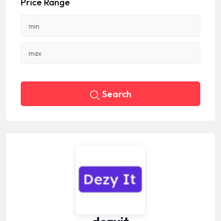
Price Range
Search