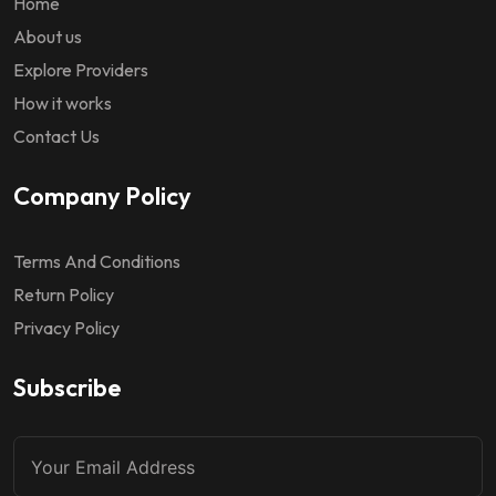
Home
About us
Explore Providers
How it works
Contact Us
Company Policy
Terms And Conditions
Return Policy
Privacy Policy
Subscribe