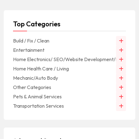
Top Categories
Build / Fix / Clean
Entertainment
Home Electronics/ SEO/Website Development/IT
Home Health Care / Living
Mechanic/Auto Body
Other Categories
Pets & Animal Services
Transportation Services