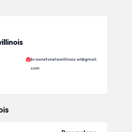
llinois
brownstonelawillinois.wl@gmail.
com
ois