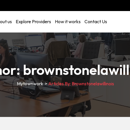
out us
Explore Providers
How it works
Contact Us
hor:
brownstonelawill
Mytownwork
>
Articles By: Brownstonelawillinois