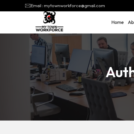
Email : mytownworkforce@gmail.com
Home
Ab
Aut