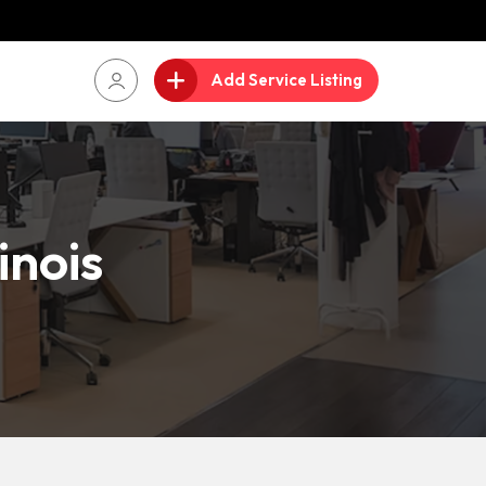
Add Service Listing
inois