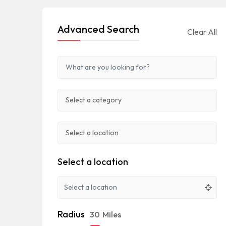
Advanced Search
Clear All
Select a location
Radius
30
Miles