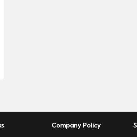
ks
Company Policy
S