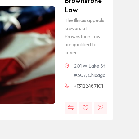
Brownstone
Law
The Illinois appeals
lawyers at
Brownstone Law
are qualified to
cover
201 W Lake St
#307, Chicago
+13122487101