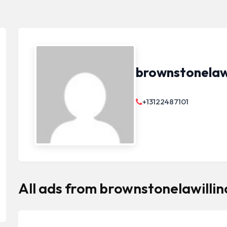
brownstonelawi
+13122487101
All ads from brownstonelawillin