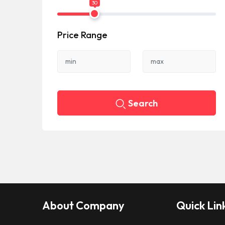
30
Price Range
Search
About Company
Quick Lin