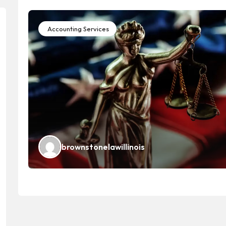
Accounting Services
brownstonelawillinois