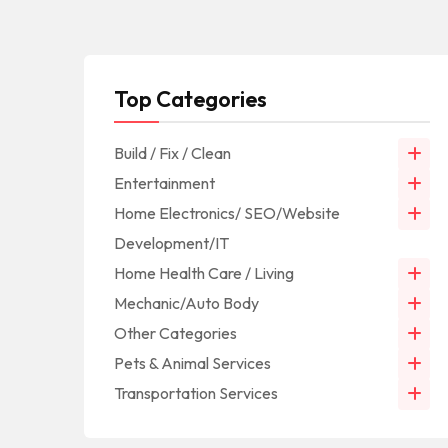
Top Categories
Build / Fix / Clean
Entertainment
Home Electronics/ SEO/Website
Development/IT
Home Health Care / Living
Mechanic/Auto Body
Other Categories
Pets & Animal Services
Transportation Services