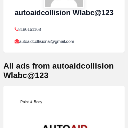
autoaidcollision Wlabc@123
8186161168
autoaidcollisionai@gmail.com
All ads from autoaidcollision
Wlabc@123
Paint & Body