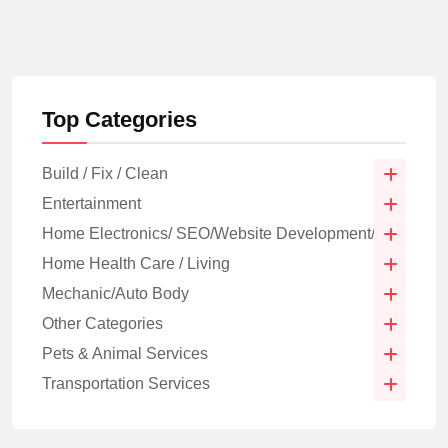
Top Categories
Build / Fix / Clean
Entertainment
Home Electronics/ SEO/Website Development/IT
Home Health Care / Living
Mechanic/Auto Body
Other Categories
Pets & Animal Services
Transportation Services