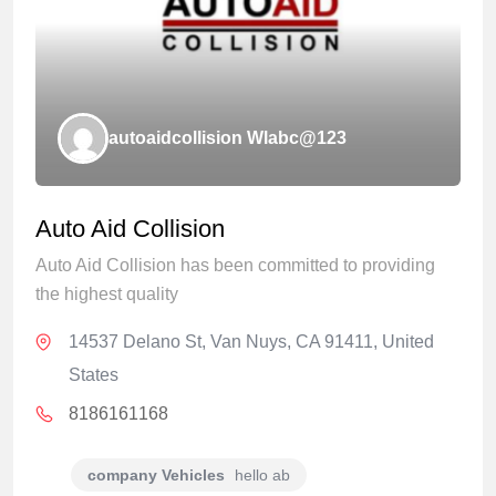
autoaidcollision Wlabc@123
Auto Aid Collision
Auto Aid Collision has been committed to providing
the highest quality
14537 Delano St, Van Nuys, CA 91411, United
States
8186161168
company Vehicles
hello ab