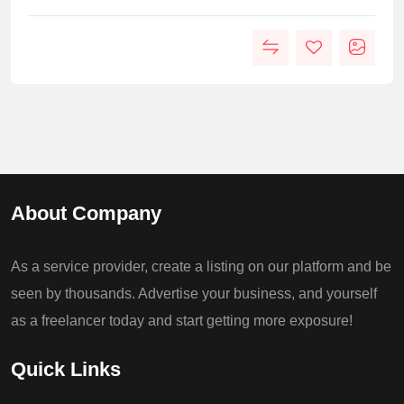
About Company
As a service provider, create a listing on our platform and be
seen by thousands. Advertise your business, and yourself
as a freelancer today and start getting more exposure!
Quick Links