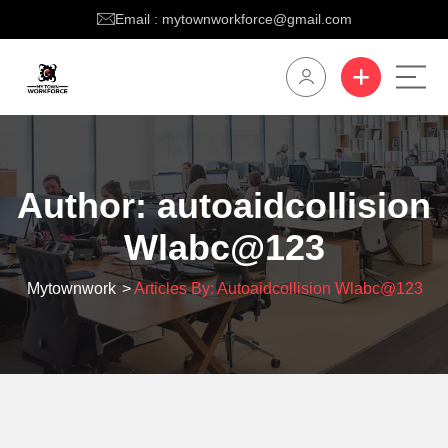
Email : mytownworkforce@gmail.com
Author:
autoaidcollision
Wlabc@123
Mytownwork
>
Articles By: Autoaidcollision Wlabc@123