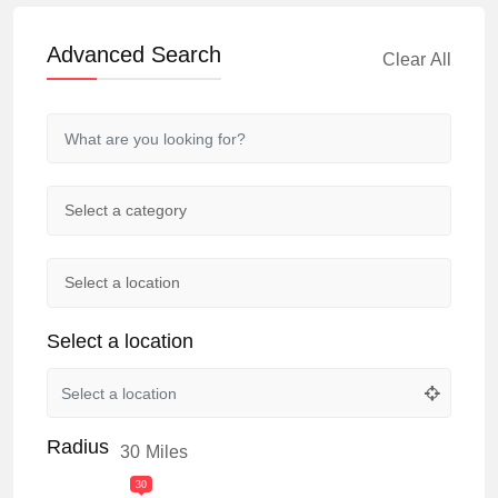
Advanced Search
Clear All
Select a location
Radius
30
Miles
30