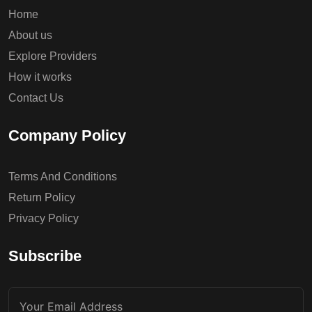
Home
About us
Explore Providers
How it works
Contact Us
Company Policy
Terms And Conditions
Return Policy
Privacy Policy
Subscribe