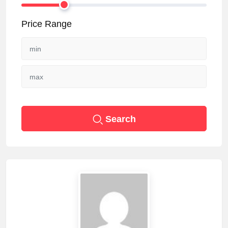
Price Range
Search