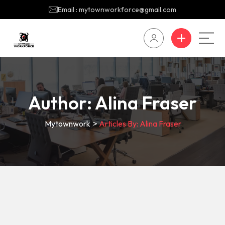
Email : mytownworkforce@gmail.com
Author:
Alina Fraser
Mytownwork
>
Articles By: Alina Fraser