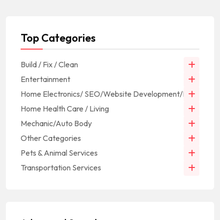
Top Categories
Build / Fix / Clean
Entertainment
Home Electronics/ SEO/Website Development/IT
Home Health Care / Living
Mechanic/Auto Body
Other Categories
Pets & Animal Services
Transportation Services