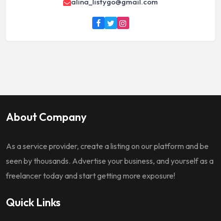
alina_listygo@gmail.com
About Company
As a service provider, create a listing on our platform and be
seen by thousands. Advertise your business, and yourself as a
freelancer today and start getting more exposure!
Quick Links