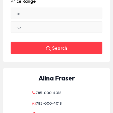
Price Range
Search
Alina Fraser
785-000-4018
785-000-4018