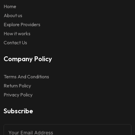
Home
About us
Explore Providers
How it works
Contact Us
Company Policy
Terms And Conditions
Return Policy
Privacy Policy
Subscribe