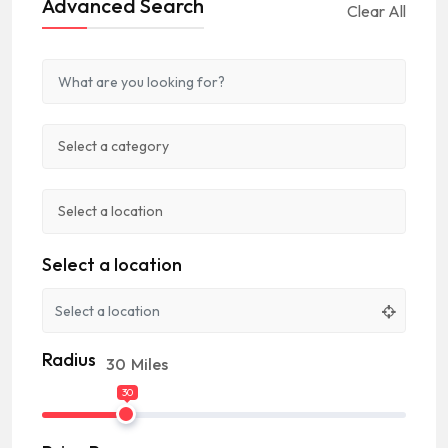
Advanced Search
Clear All
Select a location
Radius
30
Miles
30